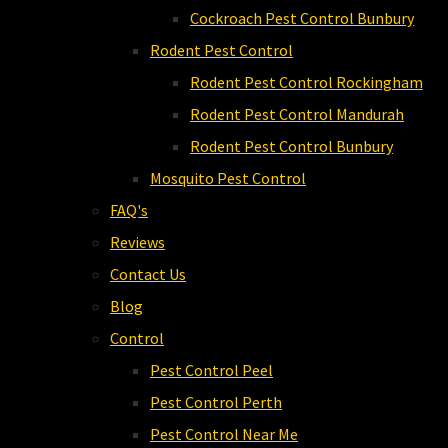
Cockroach Pest Control Bunbury
Rodent Pest Control
Rodent Pest Control Rockingham
Rodent Pest Control Mandurah
Rodent Pest Control Bunbury
Mosquito Pest Control
FAQ's
Reviews
Contact Us
Blog
Control
Pest Control Peel
Pest Control Perth
Pest Control Near Me