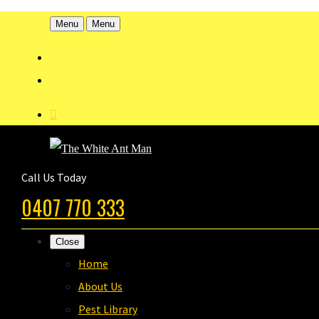
Menu
Menu
Call Us Today
0407 770 333
Close
Home
About Us
Pest Library