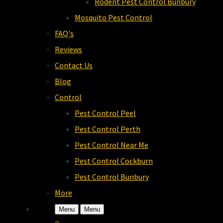
Rodent Pest Control Bunbury
Mosquito Pest Control
FAQ's
Reviews
Contact Us
Blog
Control
Pest Control Peel
Pest Control Perth
Pest Control Near Me
Pest Control Cockburn
Pest Control Bunbury
More
Menu
Menu