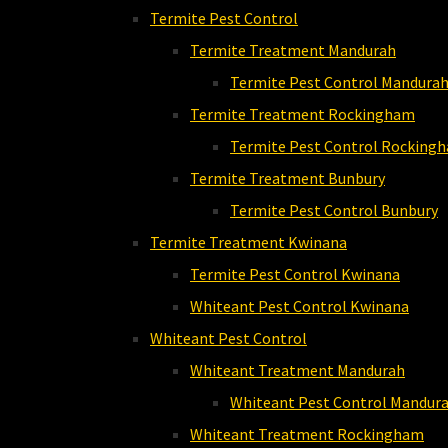
Termite Pest Control
Termite Treatment Mandurah
Termite Pest Control Mandura
Termite Treatment Rockingham
Termite Pest Control Rocking
Termite Treatment Bunbury
Termite Pest Control Bunbury
Termite Treatment Kwinana
Termite Pest Control Kwinana
Whiteant Pest Control Kwinana
Whiteant Pest Control
Whiteant Treatment Mandurah
Whiteant Pest Control Mandur
Whiteant Treatment Rockingham