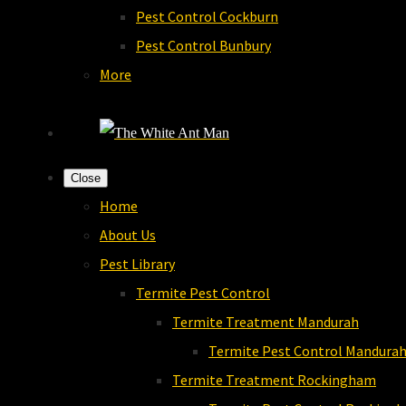
Pest Control Cockburn
Pest Control Bunbury
More
Close
Home
About Us
Pest Library
Termite Pest Control
Termite Treatment Mandurah
Termite Pest Control Mandura
Termite Treatment Rockingham