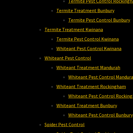
Termite Pest Control Rocking
Termite Treatment Bunbury
Termite Pest Control Bunbury
Termite Treatment Kwinana
Termite Pest Control Kwinana
Whiteant Pest Control Kwinana
Whiteant Pest Control
Whiteant Treatment Mandurah
Whiteant Pest Control Mandur
Whiteant Treatment Rockingham
Whiteant Pest Control Rockin
Whiteant Treatment Bunbury
Whiteant Pest Control Bunbury
Spider Pest Control