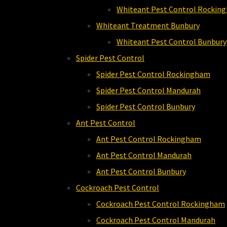
Whiteant Pest Control Rockin
Whiteant Treatment Bunbury
Whiteant Pest Control Bunbury
Spider Pest Control
Spider Pest Control Rockingham
Spider Pest Control Mandurah
Spider Pest Control Bunbury
Ant Pest Control
Ant Pest Control Rockingham
Ant Pest Control Mandurah
Ant Pest Control Bunbury
Cockroach Pest Control
Cockroach Pest Control Rockingham
Cockroach Pest Control Mandurah