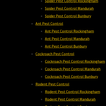
Spider Pest Control Rockingham
Spider Pest Control Mandurah
Spider Pest Control Bunbury
Ant Pest Control
Ant Pest Control Rockingham
Ant Pest Control Mandurah
Ant Pest Control Bunbury
Cockroach Pest Control
Cockroach Pest Control Rockingham
Cockroach Pest Control Mandurah
Cockroach Pest Control Bunbury
Rodent Pest Control
Rodent Pest Control Rockingham
Rodent Pest Control Mandurah