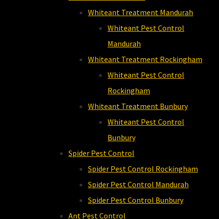
Whiteant Treatment Mandurah
Whiteant Pest Control
Mandurah
Whiteant Treatment Rockingham
Whiteant Pest Control
Rockingham
Whiteant Treatment Bunbury
Whiteant Pest Control
Bunbury
Spider Pest Control
Spider Pest Control Rockingham
Spider Pest Control Mandurah
Spider Pest Control Bunbury
Ant Pest Control