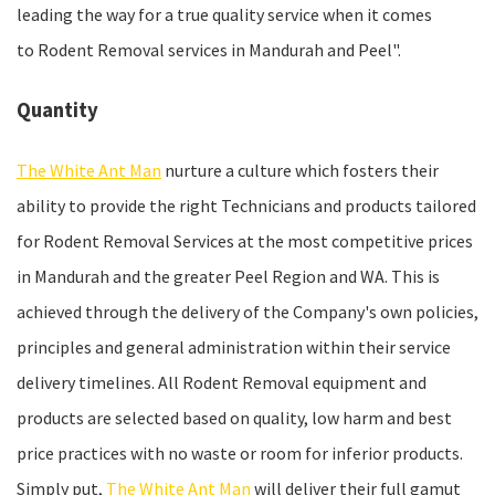
leading the way for a true quality service when it comes
to Rodent Removal services in Mandurah and Peel".
Quantity
The White Ant Man
nurture a culture which fosters their
ability to provide the right Technicians and products tailored
for Rodent Removal Services at the most competitive prices
in Mandurah and the greater Peel Region and WA. This is
achieved through the delivery of the Company's own policies,
principles and general administration within their service
delivery timelines. All Rodent Removal equipment and
products are selected based on quality, low harm and best
price practices with no waste or room for inferior products.
Simply put,
The White Ant Man
will deliver their full gamut