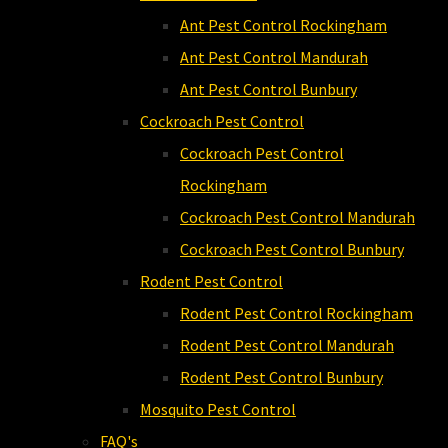
Ant Pest Control Rockingham
Ant Pest Control Mandurah
Ant Pest Control Bunbury
Cockroach Pest Control
Cockroach Pest Control
Rockingham
Cockroach Pest Control Mandurah
Cockroach Pest Control Bunbury
Rodent Pest Control
Rodent Pest Control Rockingham
Rodent Pest Control Mandurah
Rodent Pest Control Bunbury
Mosquito Pest Control
FAQ's