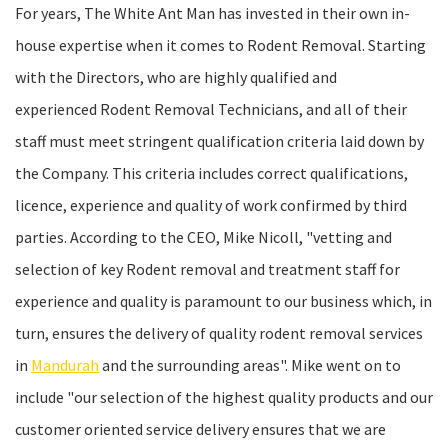
For years, The White Ant Man has invested in their own in-
house expertise when it comes to Rodent Removal. Starting
with the Directors, who are highly qualified and
experienced Rodent Removal Technicians, and all of their
staff must meet stringent qualification criteria laid down by
the Company. This criteria includes correct qualifications,
licence, experience and quality of work confirmed by third
parties. According to the CEO, Mike Nicoll, "vetting and
selection of key Rodent removal and treatment staff for
experience and quality is paramount to our business which, in
turn, ensures the delivery of quality rodent removal services
in
Mandurah
and the surrounding areas". Mike went on to
include "our selection of the highest quality products and our
customer oriented service delivery ensures that we are