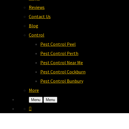
Reviews
Contact Us
Blog
Control
Pest Control Peel
Pest Control Perth
Pest Control Near Me
Pest Control Cockburn
Pest Control Bunbury
More
Menu
Menu