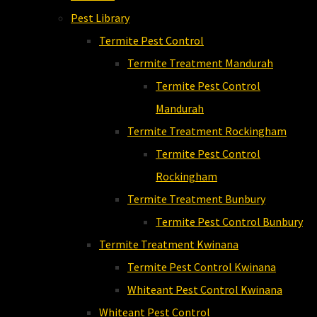
Pest Library
Termite Pest Control
Termite Treatment Mandurah
Termite Pest Control
Mandurah
Termite Treatment Rockingham
Termite Pest Control
Rockingham
Termite Treatment Bunbury
Termite Pest Control Bunbury
Termite Treatment Kwinana
Termite Pest Control Kwinana
Whiteant Pest Control Kwinana
Whiteant Pest Control