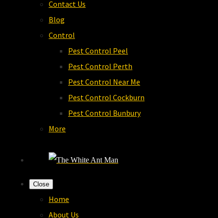
Contact Us
Blog
Control
Pest Control Peel
Pest Control Perth
Pest Control Near Me
Pest Control Cockburn
Pest Control Bunbury
More
Close
Home
About Us