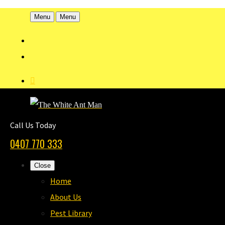
Menu
Menu
Call Us Today
0407 770 333
Close
Home
About Us
Pest Library