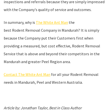
inspections and referrals because they are simply impressed
with the Company's quality of service and outcomes.
In summary, why is
The White Ant Man
the
best Rodent Removal Company in Mandurah? It is simply
because the Company put their Customers first when
providing a measured, but cost effective, Rodent Removal
Service that is above and beyond their competitors in the
Mandurah and greater Peel Region area.
Contact The White Ant Man
for all your Rodent Removal
needs in Mandurah, Peel and Western Australia.
Article by: Jonathan Taylor, Best in Class Author