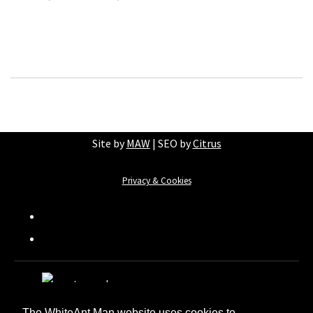
Site by
MAW
| SEO by
Citrus
Privacy & Cookies
The WhiteAnt Man website uses cookies to