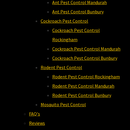
Ant Pest Control Mandurah
Ant Pest Control Bunbury
Cockroach Pest Control
Cockroach Pest Control
Rockingham
Cockroach Pest Control Mandurah
Cockroach Pest Control Bunbury
Rodent Pest Control
Rodent Pest Control Rockingham
Rodent Pest Control Mandurah
Rodent Pest Control Bunbury
Mosquito Pest Control
FAQ's
Reviews