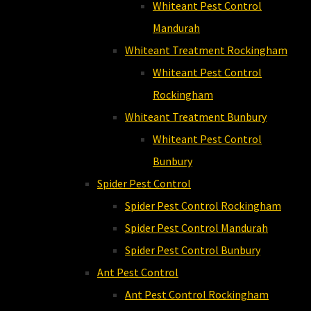
Whiteant Pest Control
Mandurah
Whiteant Treatment Rockingham
Whiteant Pest Control
Rockingham
Whiteant Treatment Bunbury
Whiteant Pest Control
Bunbury
Spider Pest Control
Spider Pest Control Rockingham
Spider Pest Control Mandurah
Spider Pest Control Bunbury
Ant Pest Control
Ant Pest Control Rockingham