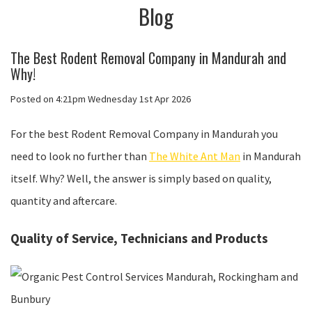
Blog
The Best Rodent Removal Company in Mandurah and
Why!
Posted on
4:21pm Wednesday 1st Apr 2026
For the best Rodent Removal Company in Mandurah you
need to look no further than
The White Ant Man
in Mandurah
itself. Why? Well, the answer is simply based on quality,
quantity and aftercare.
Quality of Service, Technicians and Products