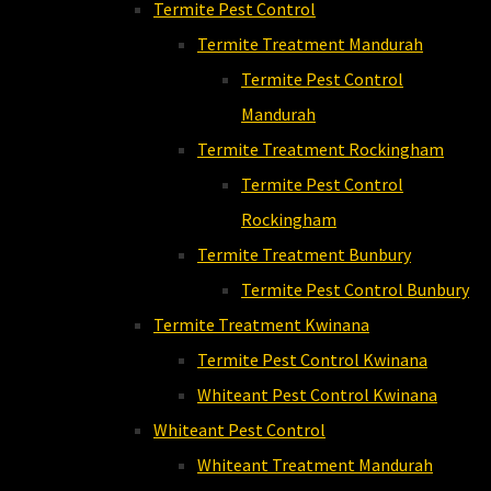
Termite Pest Control
Termite Treatment Mandurah
Termite Pest Control
Mandurah
Termite Treatment Rockingham
Termite Pest Control
Rockingham
Termite Treatment Bunbury
Termite Pest Control Bunbury
Termite Treatment Kwinana
Termite Pest Control Kwinana
Whiteant Pest Control Kwinana
Whiteant Pest Control
Whiteant Treatment Mandurah