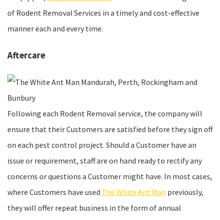
of Rodent Removal Services in a timely and cost-effective
manner each and every time.
Aftercare
Following each Rodent Removal service, the company will
ensure that their Customers are satisfied before they sign off
on each pest control project. Should a Customer have an
issue or requirement, staff are on hand ready to rectify any
concerns or questions a Customer might have. In most cases,
where Customers have used
The White Ant Man
previously,
they will offer repeat business in the form of annual