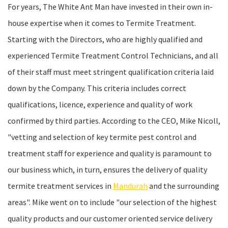
For years, The White Ant Man have invested in their own in-
house expertise when it comes to Termite Treatment.
Starting with the Directors, who are highly qualified and
experienced Termite Treatment Control Technicians, and all
of their staff must meet stringent qualification criteria laid
down by the Company. This criteria includes correct
qualifications, licence, experience and quality of work
confirmed by third parties. According to the CEO, Mike Nicoll,
"vetting and selection of key termite pest control and
treatment staff for experience and quality is paramount to
our business which, in turn, ensures the delivery of quality
termite treatment services in
Mandurah
and the surrounding
areas". Mike went on to include "our selection of the highest
quality products and our customer oriented service delivery