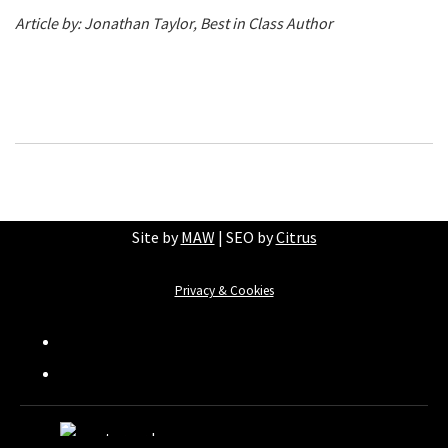
Article by: Jonathan Taylor, Best in Class Author
Site by
MAW
| SEO by
Citrus
Privacy & Cookies