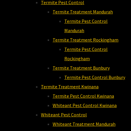
Termite Pest Control
Termite Treatment Mandurah
Termite Pest Control
Mandurah
Termite Treatment Rockingham
Termite Pest Control
Rockingham
Termite Treatment Bunbury
Termite Pest Control Bunbury
Termite Treatment Kwinana
Termite Pest Control Kwinana
Whiteant Pest Control Kwinana
Whiteant Pest Control
Whiteant Treatment Mandurah