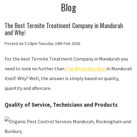
Blog
The Best Termite Treatment Company in Mandurah
and Why!
Posted on
5:10pm Tuesday 24th Feb 2026
For the best Termite Treatment Company in Mandurah you
need to look no further than
The White Ant Man
in Mandurah
itself. Why? Well, the answer is simply based on quality,
quantity and aftercare.
Quality of Service, Technicians and Products