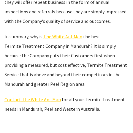
they will offer repeat business in the form of annual
inspections and referrals because they are simply impressed
with the Company's quality of service and outcomes.
In summary, why is
The White Ant Man
the best
Termite Treatment Company in Mandurah? It is simply
because the Company puts their Customers first when
providing a measured, but cost effective, Termite Treatment
Service that is above and beyond their competitors in the
Mandurah and greater Peel Region area.
Contact The White Ant Man
for all your Termite Treatment
needs in Mandurah, Peel and Western Australia.