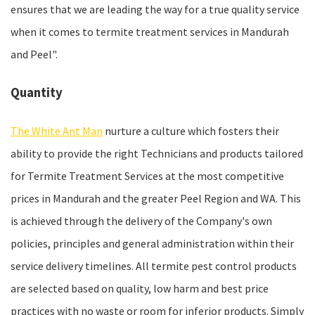
ensures that we are leading the way for a true quality service
when it comes to termite treatment services in Mandurah
and Peel".
Quantity
The White Ant Man
nurture a culture which fosters their
ability to provide the right Technicians and products tailored
for Termite Treatment Services at the most competitive
prices in Mandurah and the greater Peel Region and WA. This
is achieved through the delivery of the Company's own
policies, principles and general administration within their
service delivery timelines. All termite pest control products
are selected based on quality, low harm and best price
practices with no waste or room for inferior products. Simply