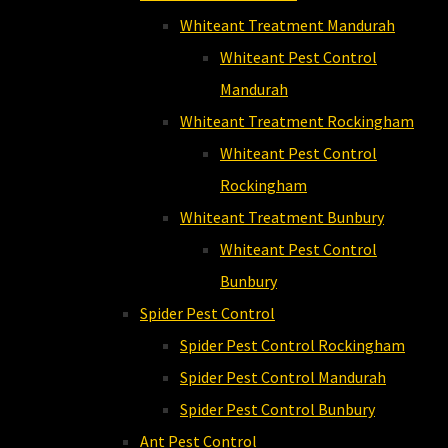
Whiteant Treatment Mandurah
Whiteant Pest Control
Mandurah
Whiteant Treatment Rockingham
Whiteant Pest Control
Rockingham
Whiteant Treatment Bunbury
Whiteant Pest Control
Bunbury
Spider Pest Control
Spider Pest Control Rockingham
Spider Pest Control Mandurah
Spider Pest Control Bunbury
Ant Pest Control