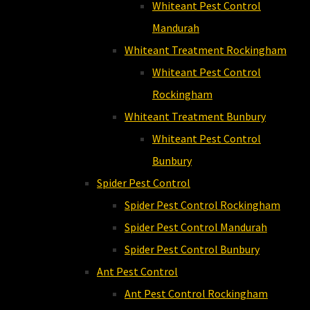
Whiteant Pest Control
Mandurah
Whiteant Treatment Rockingham
Whiteant Pest Control
Rockingham
Whiteant Treatment Bunbury
Whiteant Pest Control
Bunbury
Spider Pest Control
Spider Pest Control Rockingham
Spider Pest Control Mandurah
Spider Pest Control Bunbury
Ant Pest Control
Ant Pest Control Rockingham