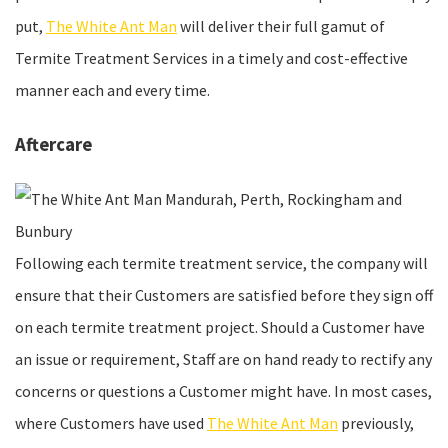
put,
The White Ant Man
will deliver their full gamut of
Termite Treatment Services in a timely and cost-effective
manner each and every time.
Aftercare
Following each termite treatment service, the company will
ensure that their Customers are satisfied before they sign off
on each termite treatment project. Should a Customer have
an issue or requirement, Staff are on hand ready to rectify any
concerns or questions a Customer might have. In most cases,
where Customers have used
The White Ant Man
previously,