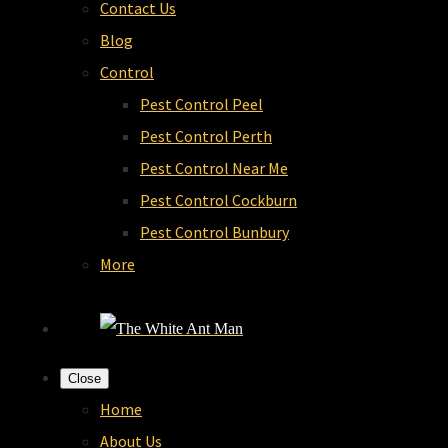
Contact Us
Blog
Control
Pest Control Peel
Pest Control Perth
Pest Control Near Me
Pest Control Cockburn
Pest Control Bunbury
More
Close
Home
About Us