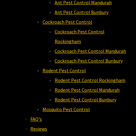
Ant Pest Control Mandurah
Ant Pest Control Bunbury
Cockroach Pest Control
Cockroach Pest Control
Rockingham
Cockroach Pest Control Mandurah
Cockroach Pest Control Bunbury
Rodent Pest Control
Rodent Pest Control Rockingham
Rodent Pest Control Mandurah
Rodent Pest Control Bunbury
Mosquito Pest Control
FAQ's
Reviews