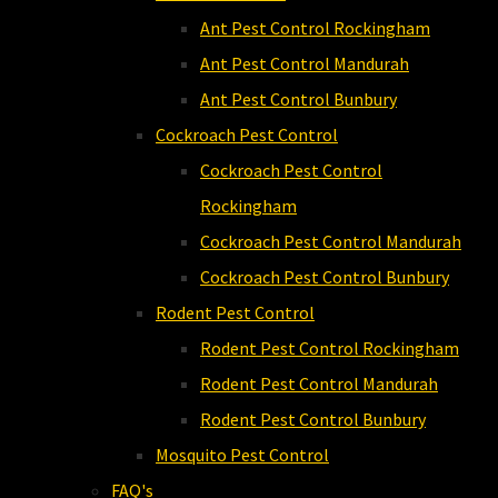
Ant Pest Control Rockingham
Ant Pest Control Mandurah
Ant Pest Control Bunbury
Cockroach Pest Control
Cockroach Pest Control
Rockingham
Cockroach Pest Control Mandurah
Cockroach Pest Control Bunbury
Rodent Pest Control
Rodent Pest Control Rockingham
Rodent Pest Control Mandurah
Rodent Pest Control Bunbury
Mosquito Pest Control
FAQ's