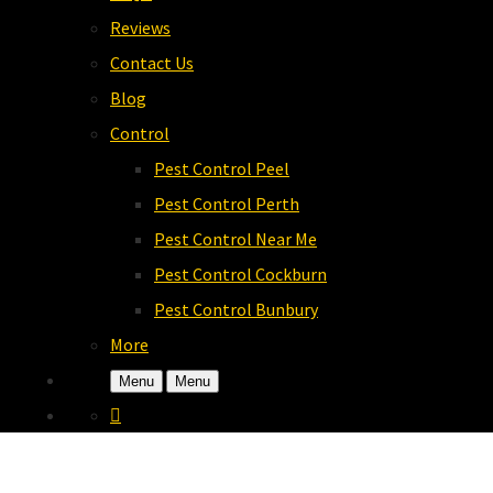
Reviews
Contact Us
Blog
Control
Pest Control Peel
Pest Control Perth
Pest Control Near Me
Pest Control Cockburn
Pest Control Bunbury
More
Menu
Menu