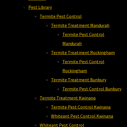
Pest Library
Termite Pest Control
Termite Treatment Mandurah
Termite Pest Control
Mandurah
Termite Treatment Rockingham
Termite Pest Control
Rockingham
Termite Treatment Bunbury
Termite Pest Control Bunbury
Termite Treatment Kwinana
Termite Pest Control Kwinana
Whiteant Pest Control Kwinana
Whiteant Pest Control