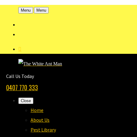
Menu
Menu
Call Us Today
0407 770 333
Close
Home
About Us
Pest Library